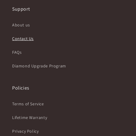
Support
About us
Contact Us
FAQs
Diamond Upgrade Program
Policies
Terms of Service
Lifetime Warranty
Privacy Policy