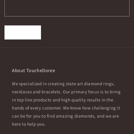
r
m
Send
About ToucheDoree
We specialized in creating state art diamond rings,
necklaces and bracelets. Our primary focus is to bring
in top line products and high quality results in the
hands of every customer. We know how challenging it
can be for you to find amazing diamonds, and we are
here to help you.