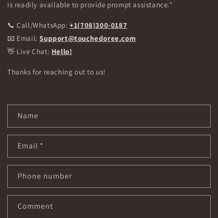
is readily available to provide prompt assistance."
📞 Call/WhatsApp:
+1(708)300-0187
📧 Email:
Support@touchedoree.com
👋 Live Chat:
Hello!
Thanks for reaching out to us!
C
Name
o
n
Email
*
t
a
c
Phone number
t
f
Comment
o