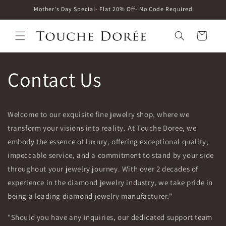
Skip to
Mother's Day Special- Flat 20% Off- No Code Required
content
Cart
Contact Us
Welcome to our exquisite fine jewelry shop, where we
transform your visions into reality. At Touche Doree, we
embody the essence of luxury, offering exceptional quality,
impeccable service, and a commitment to stand by your side
throughout your jewelry journey. With over 2 decades of
experience in the diamond jewelry industry, we take pride in
being a leading diamond jewelry manufacturer."
"Should you have any inquiries, our dedicated support team