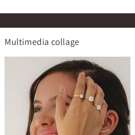
Multimedia collage