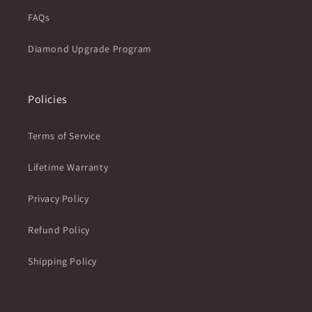
FAQs
Diamond Upgrade Program
Policies
Terms of Service
Lifetime Warranty
Privacy Policy
Refund Policy
Shipping Policy