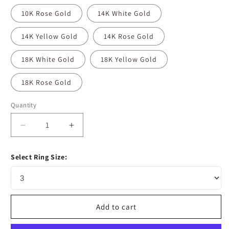
10K Rose Gold
14K White Gold
14K Yellow Gold
14K Rose Gold
18K White Gold
18K Yellow Gold
18K Rose Gold
Quantity
Decrease
Increase
quantity
quantity
for
for
Select Ring Size:
0.1
0.1
CT
CT
Round
Round
&amp;
&amp;
Marquise
Marquise
Add to cart
Moissanite
Moissanite
Diamond
Diamond