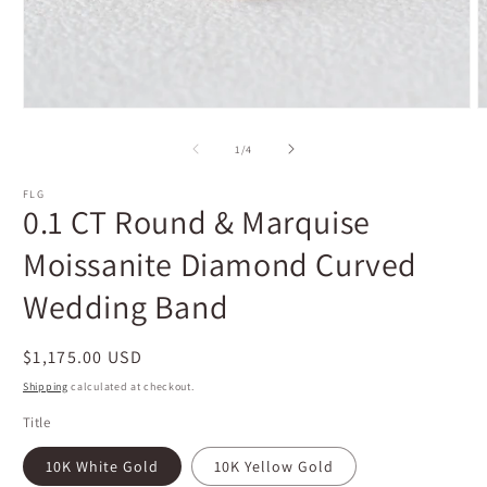
Open
O
media
m
1
2
of
1
/
4
in
i
modal
m
FLG
0.1 CT Round & Marquise
Moissanite Diamond Curved
Wedding Band
Regular
$1,175.00 USD
price
Shipping
calculated at checkout.
Title
10K White Gold
10K Yellow Gold