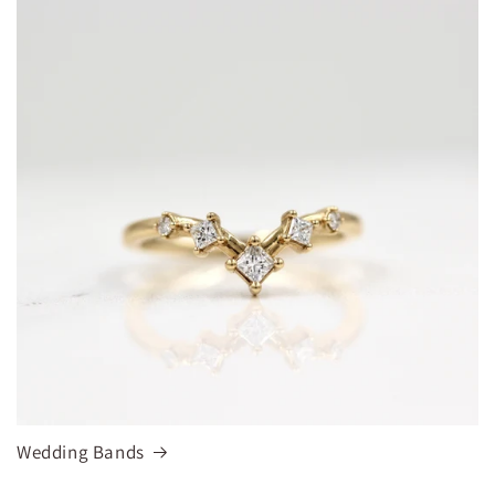
Wedding Bands