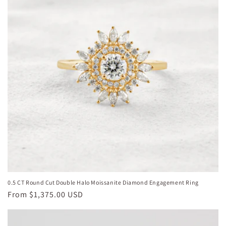
0.5 CT Round Cut Double Halo Moissanite Diamond Engagement Ring
Regular
From
$1,375.00 USD
price