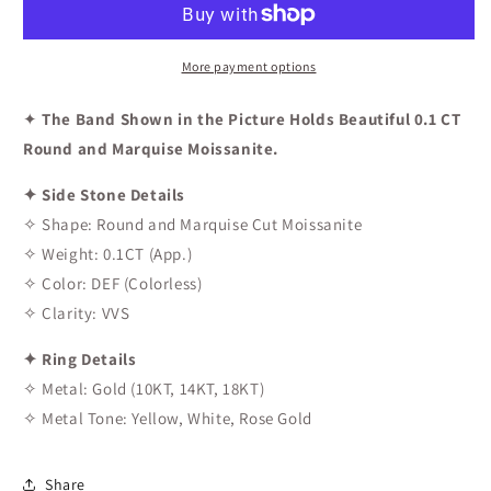
Curved
Curved
Wedding
Wedding
Band
Band
More payment options
✦
The Band Shown in the Picture Holds Beautiful 0.1 CT
Round and Marquise Moissanite.
✦ Side Stone Details
✧ Shape: Round and Marquise Cut Moissanite
✧ Weight: 0.1CT (App.)
✧ Color: DEF (Colorless)
✧ Clarity: VVS
✦ Ring Details
✧ Metal: Gold (10KT, 14KT, 18KT)
✧ Metal Tone: Yellow, White, Rose Gold
Share