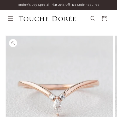
Skip to
Mother's Day Special- Flat 20% Off- No Code Required
content
Cart
Skip to
product
information