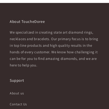
About ToucheDoree
We specialized in creating state art diamond rings,
necklaces and bracelets. Our primary focus is to bring
in top line products and high quality results in the
hands of every customer. We know how challenging it
can be for you to find amazing diamonds, and we are
here to help you.
Support
About us
Contact Us