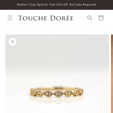
Skip to
Mother's Day Special- Flat 20% Off- No Code Required
content
Cart
Skip to
product
information