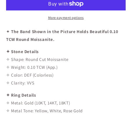
Band
Band
More payment options
✦
The Band Shown in the Picture Holds Beautiful 0.10
TCW Round Moissanite.
✦ Stone Details
✧ Shape: Round Cut Moissanite
✧ Weight: 0.10 TCW (App.)
✧ Color: DEF (Colorless)
✧ Clarity: VVS
✦ Ring Details
✧ Metal: Gold (10KT, 14KT, 18KT)
✧ Metal Tone: Yellow, White, Rose Gold