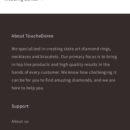
About ToucheDoree
We specialized in creating state art diamond rings,
necklaces and bracelets. Our primary focus is to bring
in top line products and high quality results in the
hands of every customer. We know how challenging it
can be for you to find amazing diamonds, and we are
here to help you.
Support
About us