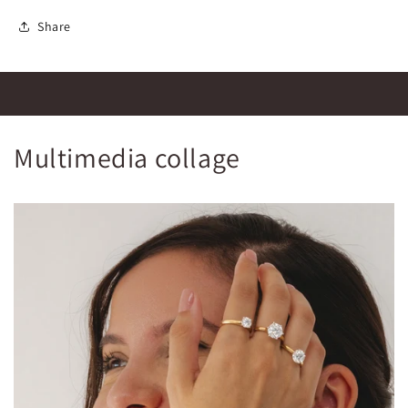
Share
Multimedia collage