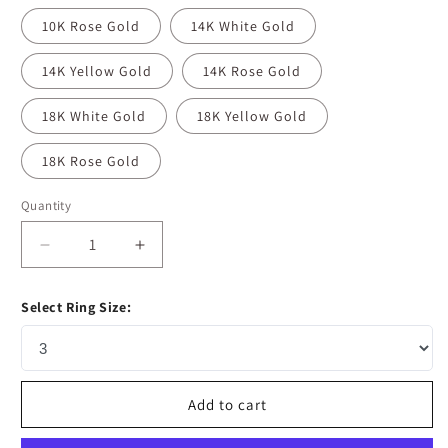
10K Rose Gold
14K White Gold
14K Yellow Gold
14K Rose Gold
18K White Gold
18K Yellow Gold
18K Rose Gold
Quantity
Decrease
Increase
quantity
quantity
for
for
Select Ring Size:
0.10
0.10
CT
CT
Round
Round
Moissanite
Moissanite
Diamond
Diamond
Add to cart
Milgrain
Milgrain
Wedding
Wedding