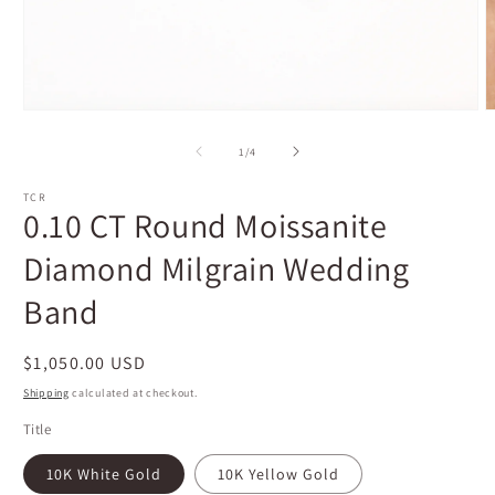
Open
O
media
m
1
2
of
1
/
4
in
i
modal
m
TCR
0.10 CT Round Moissanite
Diamond Milgrain Wedding
Band
Regular
$1,050.00 USD
price
Shipping
calculated at checkout.
Title
10K White Gold
10K Yellow Gold