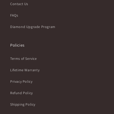
Contact Us
FAQs
Diamond Upgrade Program
Policies
Terms of Service
Lifetime Warranty
Privacy Policy
Refund Policy
Shipping Policy