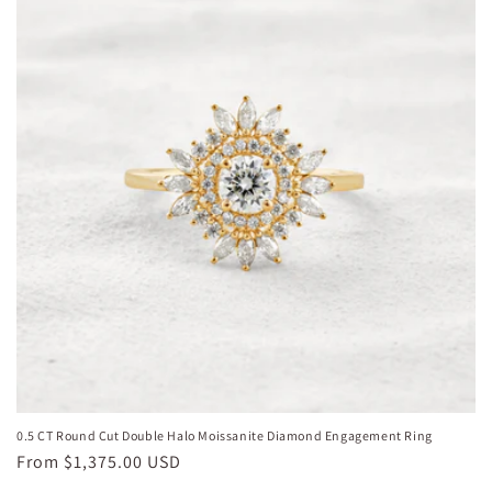
0.5 CT Round Cut Double Halo Moissanite Diamond Engagement Ring
Regular
From
$1,375.00 USD
price