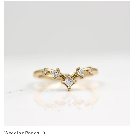
Wedding Bands