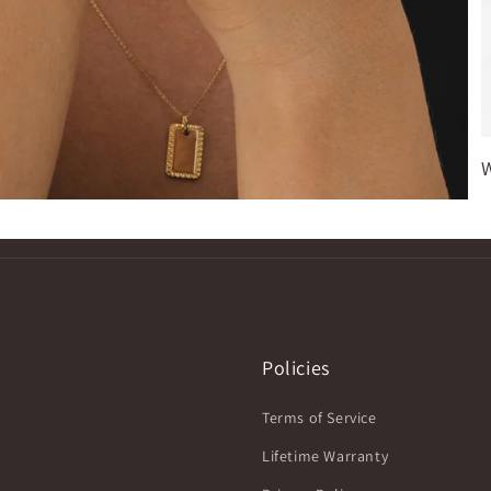
Policies
Terms of Service
Lifetime Warranty