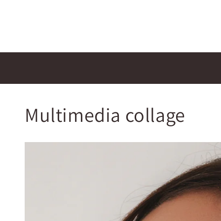
Multimedia collage