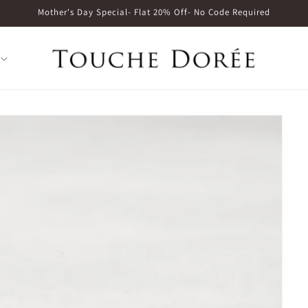
Mother's Day Special- Flat 20% Off- No Code Required