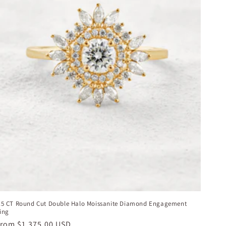
.5 CT Round Cut Double Halo Moissanite Diamond Engagement
ing
egular
From
$1,375.00 USD