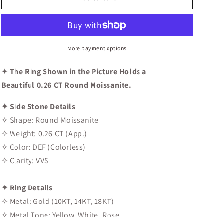
Wedding
Wedding
Band
Band
More payment options
✦
The Ring Shown in the Picture Holds a
Beautiful 0.26 CT Round Moissanite.
✦ Side Stone Details
✧ Shape: Round Moissanite
✧ Weight: 0.26 CT (App.)
✧ Color: DEF (Colorless)
✧ Clarity: VVS
✦ Ring Details
✧ Metal: Gold (10KT, 14KT, 18KT)
✧ Metal Tone: Yellow, White, Rose