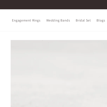
Skip to
content
Engagement Rings
Wedding Bands
Bridal Set
Blogs
Skip to
product
information