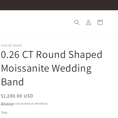
Log
Cart
in
TOUCHE DOREE
0.26 CT Round Shaped
Moissanite Wedding
Band
Regular
$1,200.00 USD
price
Shipping
calculated at checkout.
Title