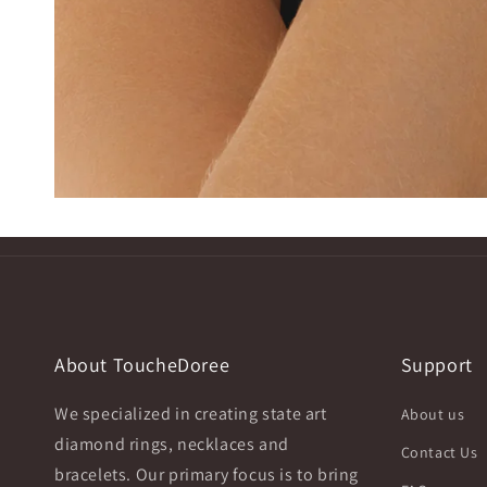
About ToucheDoree
Support
We specialized in creating state art
About us
diamond rings, necklaces and
Contact Us
bracelets. Our primary focus is to bring