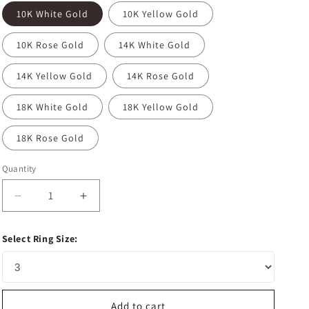
10K White Gold
10K Yellow Gold
10K Rose Gold
14K White Gold
14K Yellow Gold
14K Rose Gold
18K White Gold
18K Yellow Gold
18K Rose Gold
Quantity
Decrease
Increase
quantity
quantity
for
for
Select Ring Size:
0.26
0.26
CT
CT
Round
Round
Shaped
Shaped
Moissanite
Moissanite
Add to cart