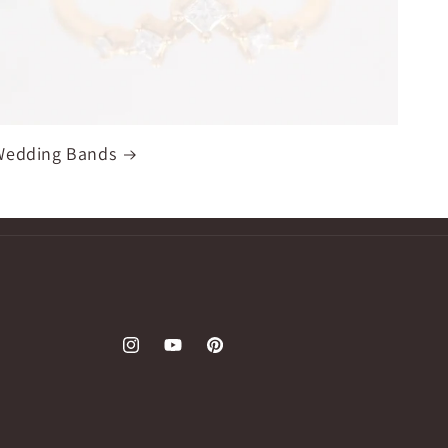
Wedding Bands
Instagram
YouTube
Pinterest