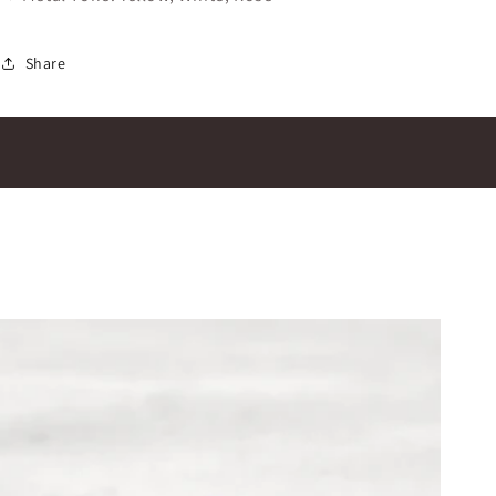
Share