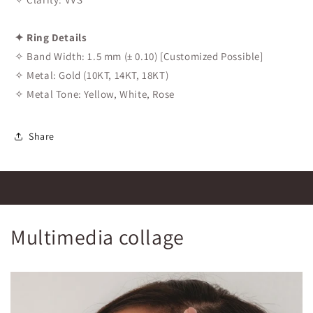
✦ Ring Details
✧ Band Width: 1.5 mm (± 0.10) [Customized Possible]
✧ Metal: Gold (10KT, 14KT, 18KT)
✧ Metal Tone: Yellow, White, Rose
Share
Multimedia collage