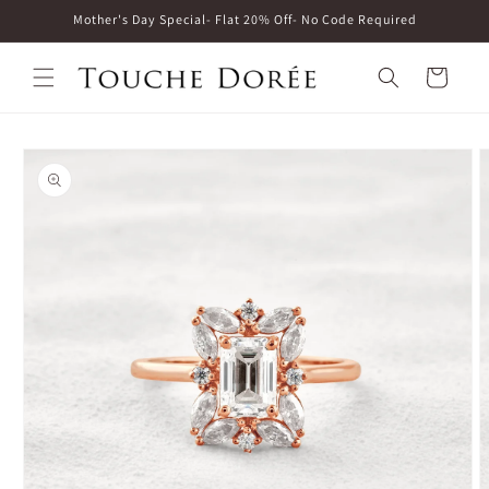
Skip to
Mother's Day Special- Flat 20% Off- No Code Required
content
Cart
Skip to
product
information