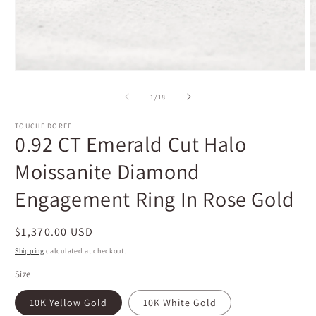
Open
O
media
m
1
2
of
1
/
18
in
i
modal
m
TOUCHE DOREE
0.92 CT Emerald Cut Halo
Moissanite Diamond
Engagement Ring In Rose Gold
Regular
$1,370.00 USD
price
Shipping
calculated at checkout.
Size
10K Yellow Gold
10K White Gold