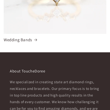
Wedding Bands
About ToucheDoree
We specialized in creating state art diamond rings,
necklaces and bracelets. Our primary focus is to bring
in top line products and high quality results in the
hands of every customer. We know how challenging it
can be for you to find amazing diamonds, and we are