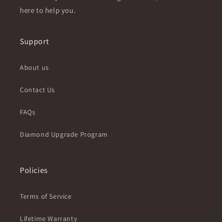
here to help you.
Support
About us
Contact Us
FAQs
Diamond Upgrade Program
Policies
Terms of Service
Lifetime Warranty