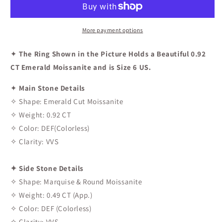
Engagement
Engagement
Ring
Ring
In
In
More payment options
Rose
Rose
Gold
Gold
✦
The Ring Shown in the Picture Holds a Beautiful 0.92
CT Emerald Moissanite and is Size 6 US.
✦
Main Stone Details
✧ Shape: Emerald Cut Moissanite
✧ Weight: 0.92 CT
✧ Color: DEF(Colorless)
✧ Clarity: VVS
✦ Side Stone Details
✧ Shape: Marquise & Round Moissanite
✧ Weight: 0.49 CT (App.)
✧ Color: DEF (Colorless)
✧ Clarity: VVS