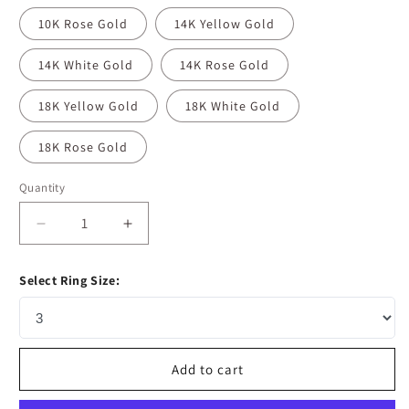
10K Rose Gold
14K Yellow Gold
14K White Gold
14K Rose Gold
18K Yellow Gold
18K White Gold
18K Rose Gold
Quantity
Decrease
Increase
quantity
quantity
for
for
Select Ring Size:
0.92
0.92
CT
CT
Emerald
Emerald
Cut
Cut
Halo
Halo
Add to cart
Moissanite
Moissanite
Diamond
Diamond