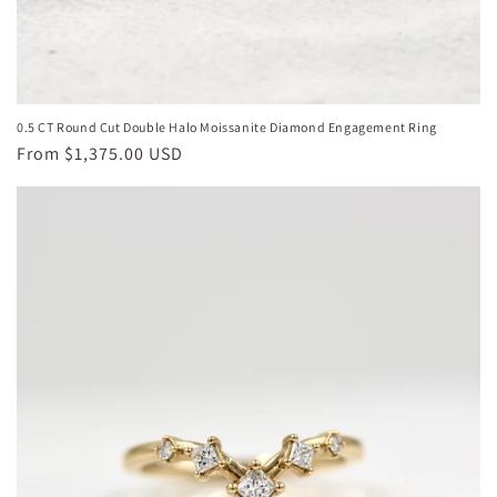
0.5 CT Round Cut Double Halo Moissanite Diamond Engagement Ring
Regular
From
$1,375.00 USD
price