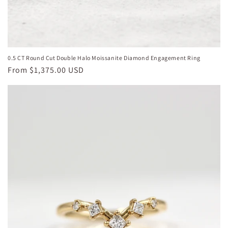
0.5 CT Round Cut Double Halo Moissanite Diamond Engagement Ring
Regular
From
$1,375.00 USD
price