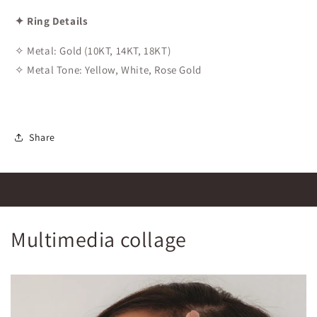
✦ Ring Details
✧ Metal: Gold (10KT, 14KT, 18KT)
✧ Metal Tone: Yellow, White, Rose Gold
Share
Multimedia collage