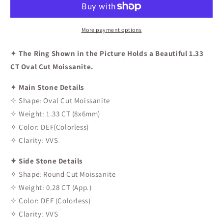
Ring
Ring
More payment options
✦
The Ring Shown in the Picture Holds a Beautiful 1.33
CT Oval Cut Moissanite.
✦
Main Stone Details
✧ Shape: Oval Cut Moissanite
✧ Weight: 1.33 CT (8x6mm)
✧ Color: DEF(Colorless)
✧ Clarity: VVS
✦ Side Stone Details
✧ Shape: Round Cut Moissanite
✧ Weight: 0.28 CT (App.)
✧ Color: DEF (Colorless)
✧ Clarity: VVS