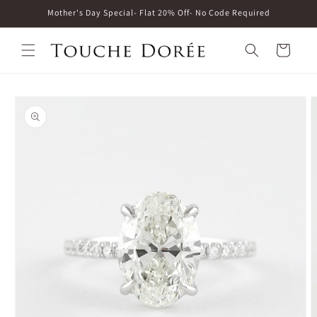
Skip to
Mother's Day Special- Flat 20% Off- No Code Required
content
Cart
Skip to
product
information