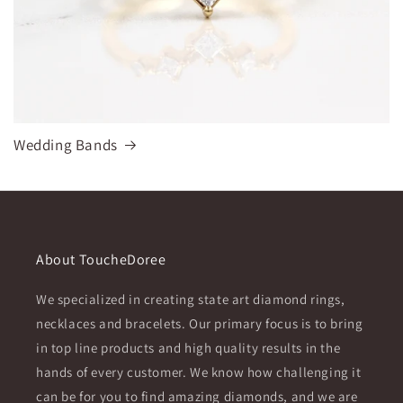
Wedding Bands
About ToucheDoree
We specialized in creating state art diamond rings,
necklaces and bracelets. Our primary focus is to bring
in top line products and high quality results in the
hands of every customer. We know how challenging it
can be for you to find amazing diamonds, and we are