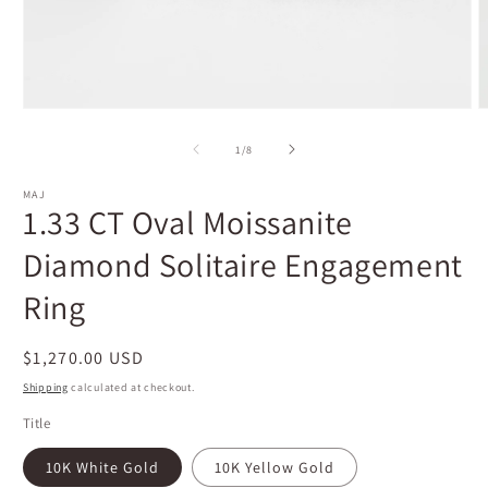
Open
O
media
m
1
2
of
1
/
8
in
i
modal
m
MAJ
1.33 CT Oval Moissanite
Diamond Solitaire Engagement
Ring
Regular
$1,270.00 USD
price
Shipping
calculated at checkout.
Title
10K White Gold
10K Yellow Gold