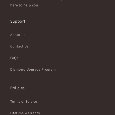
here to help you.
Support
About us
Contact Us
FAQs
Diamond Upgrade Program
Policies
Terms of Service
Lifetime Warranty