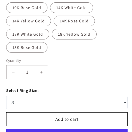
10K Rose Gold
14K White Gold
14K Yellow Gold
14K Rose Gold
18K White Gold
18K Yellow Gold
18K Rose Gold
Quantity
Decrease
Increase
quantity
quantity
for
for
Select Ring Size:
1.33
1.33
CT
CT
Oval
Oval
Moissanite
Moissanite
Diamond
Diamond
Add to cart
Solitaire
Solitaire
Engagement
Engagement