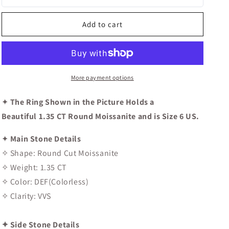
Round
Round
Cut
Cut
Halo
Halo
Add to cart
Moissanite
Moissanite
Diamond
Diamond
Engagement
Engagement
Ring
Ring
More payment options
✦
The Ring Shown in the Picture Holds a
Beautiful 1.35 CT Round Moissanite and is Size 6 US.
✦
Main Stone Details
✧ Shape: Round Cut Moissanite
✧ Weight: 1.35 CT
✧ Color: DEF(Colorless)
✧ Clarity: VVS
✦ Side Stone Details