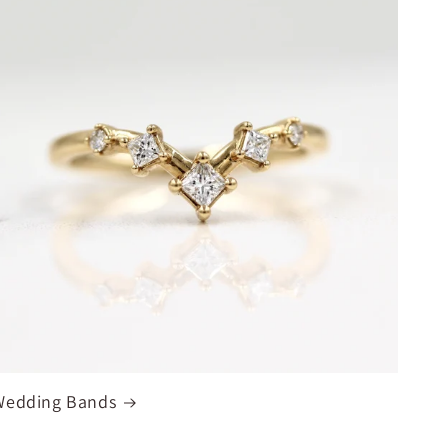
Wedding Bands