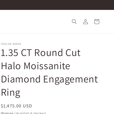
Log
Cart
in
TOUCHE DOREE
1.35 CT Round Cut
Halo Moissanite
Diamond Engagement
Ring
Regular
$1,475.00 USD
price
Shipping
calculated at checkout.