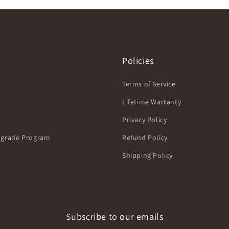
Policies
Terms of Service
Lifetime Warranty
Privacy Policy
grade Program
Refund Policy
Shipping Policy
Subscribe to our emails