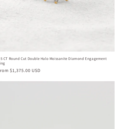
.5 CT Round Cut Double Halo Moissanite Diamond Engagement
ing
egular
From
$1,375.00 USD
rice