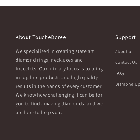
About ToucheDoree
Support
We specialized in creating state art
About us
diamond rings, necklaces and
Contact Us
bracelets. Our primary focus is to bring
FAQs
in top line products and high quality
Diamond Up
results in the hands of every customer.
We know how challenging it can be for
you to find amazing diamonds, and we
are here to help you.