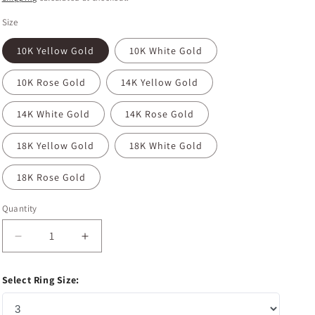
Size
10K Yellow Gold
10K White Gold
10K Rose Gold
14K Yellow Gold
14K White Gold
14K Rose Gold
18K Yellow Gold
18K White Gold
18K Rose Gold
Quantity
Decrease
Increase
quantity
quantity
for
for
Select Ring Size:
1.35
1.35
CT
CT