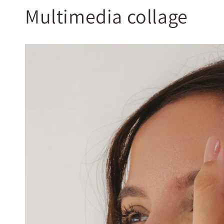
Multimedia collage