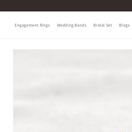
Skip to
content
Engagement Rings
Wedding Bands
Bridal Set
Blogs
Skip to
product
information