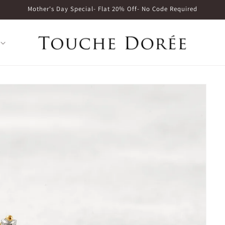
Mother's Day Special- Flat 20% Off- No Code Required