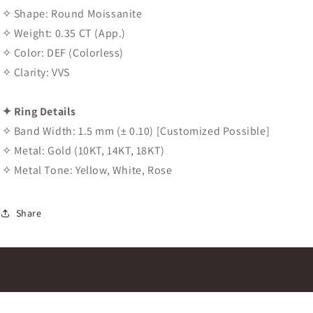
✧ Shape: Round Moissanite
✧ Weight: 0.35 CT (App.)
✧ Color: DEF (Colorless)
✧ Clarity: VVS
✦ Ring Details
✧ Band Width: 1.5 mm (± 0.10) [Customized Possible]
✧ Metal: Gold (10KT, 14KT, 18KT)
✧ Metal Tone: Yellow, White, Rose
Share