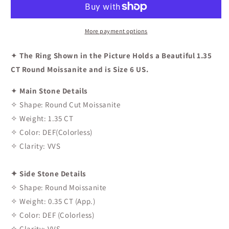
Engagement
Engagement
Ring
Ring
In
In
More payment options
Rose
Rose
Gold
Gold
✦
The Ring Shown in the Picture Holds a Beautiful 1.35
CT Round Moissanite and is Size 6 US.
✦
Main Stone Details
✧ Shape: Round Cut Moissanite
✧ Weight: 1.35 CT
✧ Color: DEF(Colorless)
✧ Clarity: VVS
✦ Side Stone Details
✧ Shape: Round Moissanite
✧ Weight: 0.35 CT (App.)
✧ Color: DEF (Colorless)
✧ Clarity: VVS