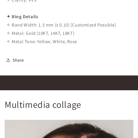
✦ Ring Details
✧ Band Width: 1.5 mm (± 0.10) [Customized Possible]
✧ Metal: Gold (10KT, 14KT, 18KT)
✧ Metal Tone: Yellow, White, Rose
Share
Multimedia collage