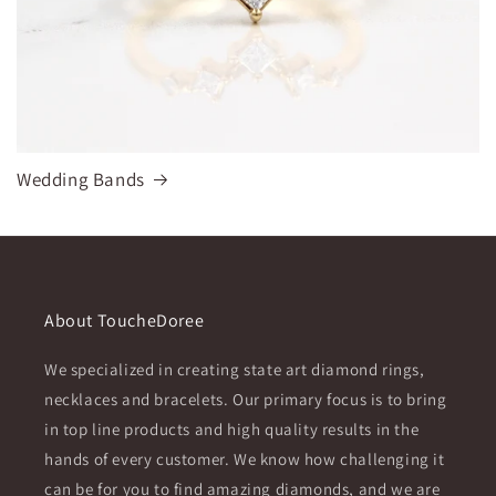
Wedding Bands
About ToucheDoree
We specialized in creating state art diamond rings,
necklaces and bracelets. Our primary focus is to bring
in top line products and high quality results in the
hands of every customer. We know how challenging it
can be for you to find amazing diamonds, and we are