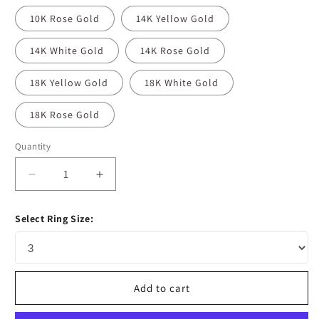
10K Rose Gold
14K Yellow Gold
14K White Gold
14K Rose Gold
18K Yellow Gold
18K White Gold
18K Rose Gold
Quantity
Decrease
Increase
quantity
quantity
for
for
Select Ring Size:
1.35
1.35
CT
CT
Round
Round
Cut
Cut
Halo
Halo
Add to cart
Moissanite
Moissanite
Diamond
Diamond