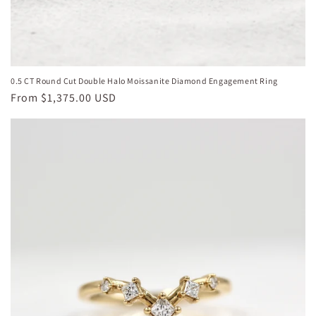
0.5 CT Round Cut Double Halo Moissanite Diamond Engagement Ring
Regular
From
$1,375.00 USD
price