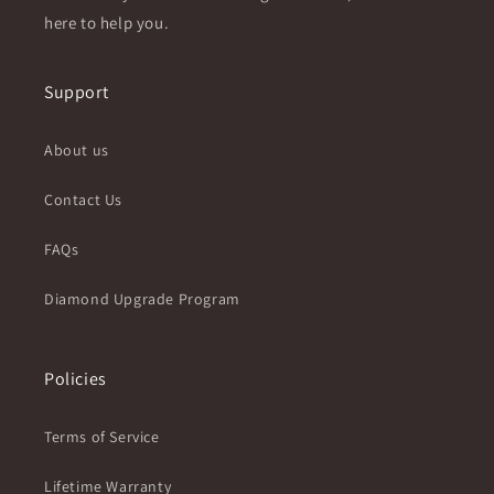
here to help you.
Support
About us
Contact Us
FAQs
Diamond Upgrade Program
Policies
Terms of Service
Lifetime Warranty