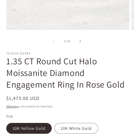
Open
O
media
m
1
2
of
1
/
18
in
i
modal
m
TOUCHE DOREE
1.35 CT Round Cut Halo
Moissanite Diamond
Engagement Ring In Rose Gold
Regular
$1,475.00 USD
price
Shipping
calculated at checkout.
Size
10K Yellow Gold
10K White Gold