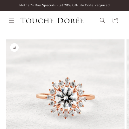
Skip to
Mother's Day Special- Flat 20% Off- No Code Required
content
Cart
Skip to
product
information