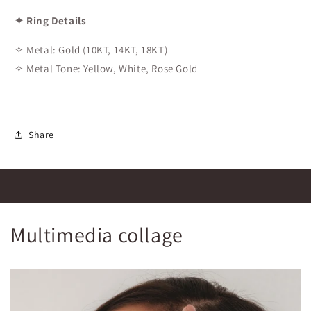
✦ Ring Details
✧ Metal: Gold (10KT, 14KT, 18KT)
✧ Metal Tone: Yellow, White, Rose Gold
Share
Multimedia collage