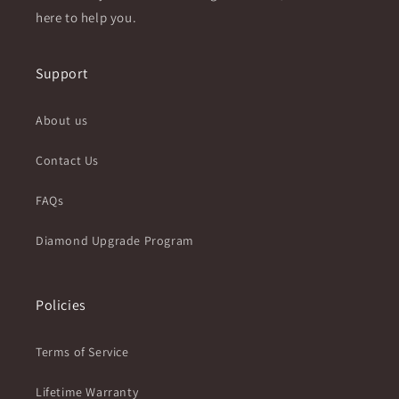
here to help you.
Support
About us
Contact Us
FAQs
Diamond Upgrade Program
Policies
Terms of Service
Lifetime Warranty