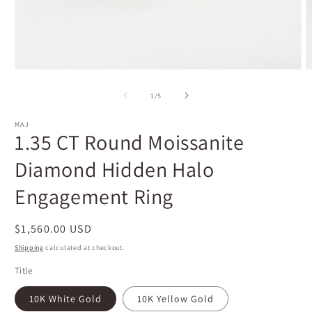
Open
O
media
m
1
2
of
1
/
5
in
i
modal
m
MAJ
1.35 CT Round Moissanite
Diamond Hidden Halo
Engagement Ring
Regular
$1,560.00 USD
price
Shipping
calculated at checkout.
Title
10K White Gold
10K Yellow Gold