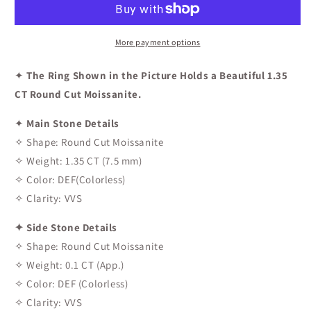
Engagement
Engagement
Ring
Ring
More payment options
✦
The Ring Shown in the Picture Holds a Beautiful 1.35
CT Round Cut Moissanite.
✦
Main Stone Details
✧ Shape: Round Cut Moissanite
✧ Weight: 1.35 CT (7.5 mm)
✧ Color: DEF(Colorless)
✧ Clarity: VVS
✦ Side Stone Details
✧ Shape: Round Cut Moissanite
✧ Weight: 0.1 CT (App.)
✧ Color: DEF (Colorless)
✧ Clarity: VVS