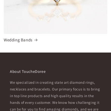
Wedding Bands
About ToucheDoree
We specialized in creating state art diamond rings,
necklaces and bracelets. Our primary focus is to bring
in top line products and high quality results in the
hands of every customer. We know how challenging it
can be for you to find amazing diamonds, and we are