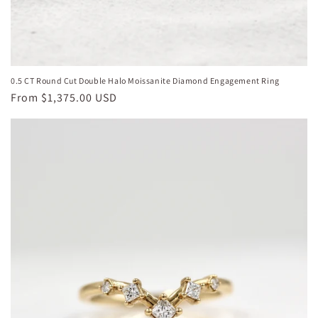
0.5 CT Round Cut Double Halo Moissanite Diamond Engagement Ring
Regular
From
$1,375.00 USD
price