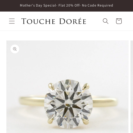
Skip to
Mother's Day Special- Flat 20% Off- No Code Required
content
Cart
Skip to
product
information