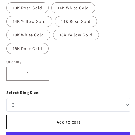
10K Rose Gold
14K White Gold
14K Yellow Gold
14K Rose Gold
18K White Gold
18K Yellow Gold
18K Rose Gold
Quantity
Decrease
Increase
quantity
quantity
for
for
Select Ring Size:
1.35
1.35
CT
CT
Round
Round
Moissanite
Moissanite
Diamond
Diamond
Add to cart
Hidden
Hidden
Halo
Halo