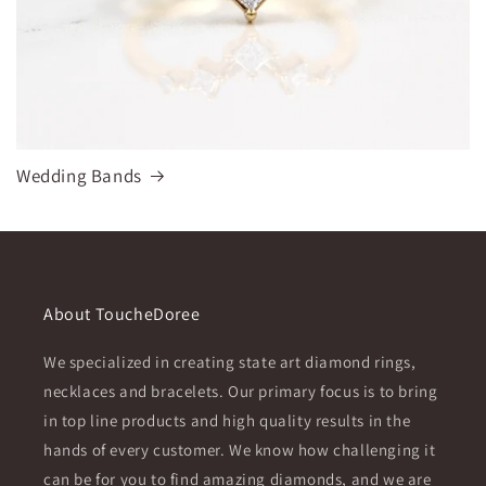
Wedding Bands
About ToucheDoree
We specialized in creating state art diamond rings,
necklaces and bracelets. Our primary focus is to bring
in top line products and high quality results in the
hands of every customer. We know how challenging it
can be for you to find amazing diamonds, and we are