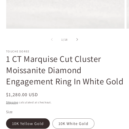
Open
O
media
m
1
2
of
1
/
18
in
i
modal
m
TOUCHE DOREE
1 CT Marquise Cut Cluster
Moissanite Diamond
Engagement Ring In White Gold
Regular
$1,280.00 USD
price
Shipping
calculated at checkout.
Size
10K Yellow Gold
10K White Gold