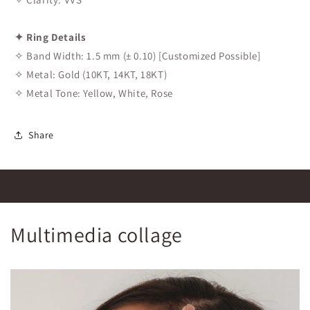
✦ Ring Details
✧ Band Width: 1.5 mm (± 0.10) [Customized Possible]
✧ Metal: Gold (10KT, 14KT, 18KT)
✧ Metal Tone: Yellow, White, Rose
Share
Multimedia collage