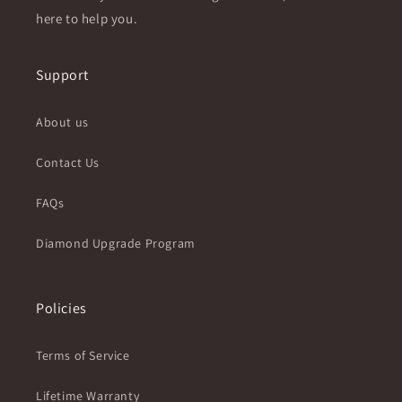
here to help you.
Support
About us
Contact Us
FAQs
Diamond Upgrade Program
Policies
Terms of Service
Lifetime Warranty