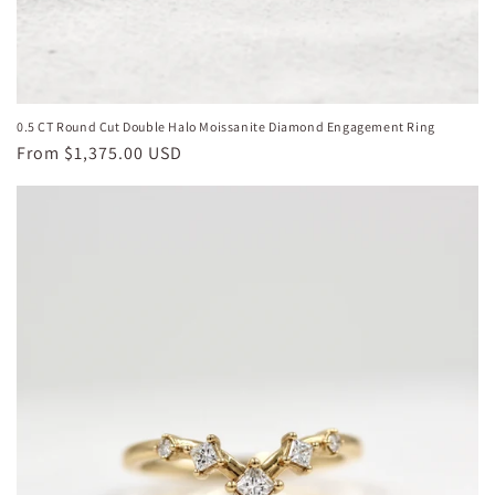
0.5 CT Round Cut Double Halo Moissanite Diamond Engagement Ring
Regular
From
$1,375.00 USD
price