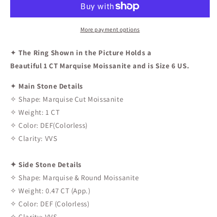
Engagement
Engagement
Ring
Ring
In
In
More payment options
White
White
Gold
Gold
✦
The Ring Shown in the Picture Holds a
Beautiful 1 CT Marquise Moissanite and is Size 6 US.
✦
Main Stone Details
✧ Shape: Marquise Cut Moissanite
✧ Weight: 1 CT
✧ Color: DEF(Colorless)
✧ Clarity: VVS
✦ Side Stone Details
✧ Shape: Marquise & Round Moissanite
✧ Weight: 0.47 CT (App.)
✧ Color: DEF (Colorless)
✧ Clarity: VVS