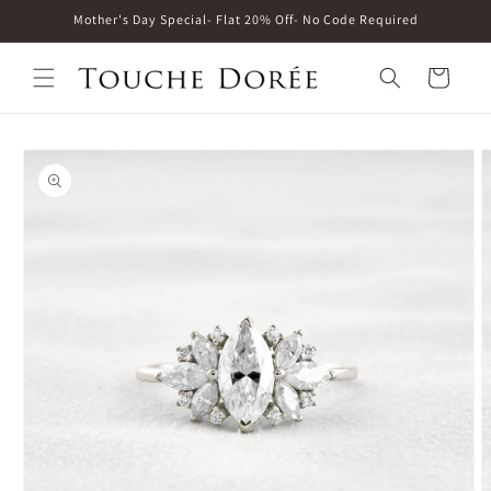
Skip to
Mother's Day Special- Flat 20% Off- No Code Required
content
Cart
Skip to
product
information