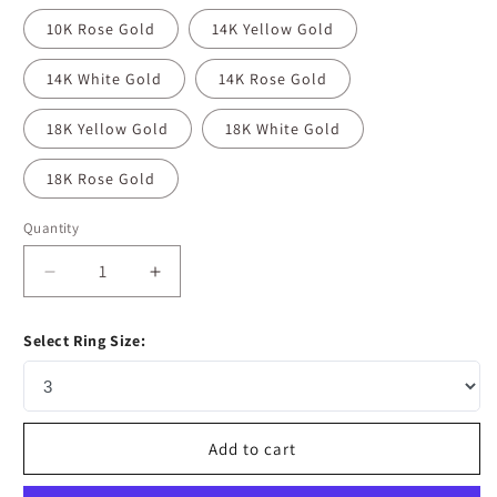
10K Rose Gold
14K Yellow Gold
14K White Gold
14K Rose Gold
18K Yellow Gold
18K White Gold
18K Rose Gold
Quantity
Decrease
Increase
quantity
quantity
for
for
Select Ring Size:
1
1
CT
CT
Marquise
Marquise
Cut
Cut
Cluster
Cluster
Add to cart
Moissanite
Moissanite
Diamond
Diamond