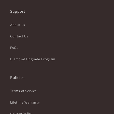
Support
About us
Contact Us
FAQs
Diamond Upgrade Program
Policies
Terms of Service
Lifetime Warranty
Privacy Policy