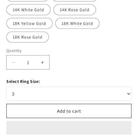
14K White Gold
14K Rose Gold
18K Yellow Gold
18K White Gold
18K Rose Gold
Quantity
Decrease
Increase
quantity
quantity
for
for
Select Ring Size:
3.1
3.1
CT
CT
Pear
Pear
Cut
Cut
Pave
Pave
Add to cart
Moissanite
Moissanite
Diamond
Diamond
Engagement
Engagement
Ring
Ring