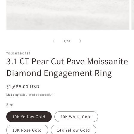
Open
O
media
m
1
2
of
1
/
18
in
i
modal
m
TOUCHE DOREE
3.1 CT Pear Cut Pave Moissanite
Diamond Engagement Ring
Regular
$1,685.00 USD
price
Shipping
calculated at checkout.
Size
10K Yellow Gold
10K White Gold
10K Rose Gold
14K Yellow Gold