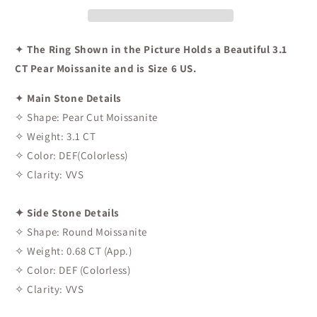
✦
The Ring Shown in the Picture Holds a Beautiful 3.1
CT Pear Moissanite and is Size 6 US.
✦
Main Stone Details
✧ Shape: Pear Cut Moissanite
✧ Weight: 3.1 CT
✧ Color: DEF(Colorless)
✧ Clarity: VVS
✦ Side Stone Details
✧ Shape: Round Moissanite
✧ Weight: 0.68 CT (App.)
✧ Color: DEF (Colorless)
✧ Clarity: VVS