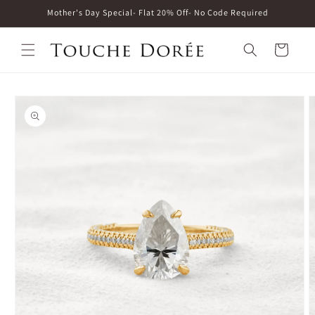
Skip to
Mother's Day Special- Flat 20% Off- No Code Required
content
Cart
Skip to
product
information