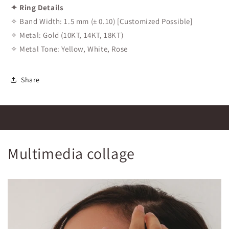
✦ Ring Details
✧ Band Width: 1.5 mm (± 0.10) [Customized Possible]
✧ Metal: Gold (10KT, 14KT, 18KT)
✧ Metal Tone: Yellow, White, Rose
Share
Multimedia collage