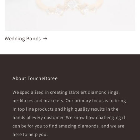
Wedding Bands
About ToucheDoree
We specialized in creating state art diamond rings,
necklaces and bracelets. Our primary focus is to bring
in top line products and high quality results in the
hands of every customer. We know how challenging it
can be for you to find amazing diamonds, and we are
here to help you.