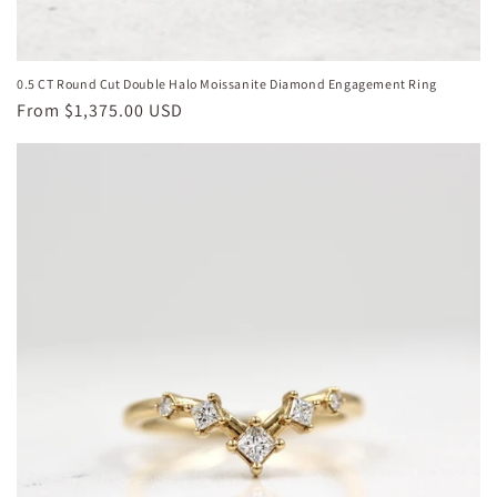
0.5 CT Round Cut Double Halo Moissanite Diamond Engagement Ring
Regular
From
$1,375.00 USD
price