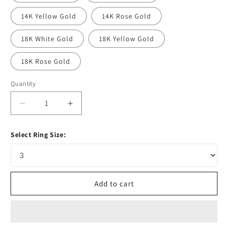
14K Yellow Gold
14K Rose Gold
18K White Gold
18K Yellow Gold
18K Rose Gold
Quantity
Decrease
Increase
quantity
quantity
for
for
Select Ring Size:
5.37
5.37
CT
CT
Pear
Pear
Cut
Cut
Pave
Pave
Add to cart
Moissanite
Moissanite
Engagement
Engagement
Ring
Ring