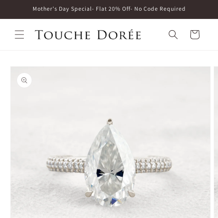
Skip to
Mother's Day Special- Flat 20% Off- No Code Required
content
Cart
Skip to
product
information