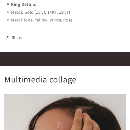
✦ Ring Details
✧ Metal: Gold (10KT, 14KT, 18KT)
✧ Metal Tone: Yellow, White, Rose
Share
Multimedia collage