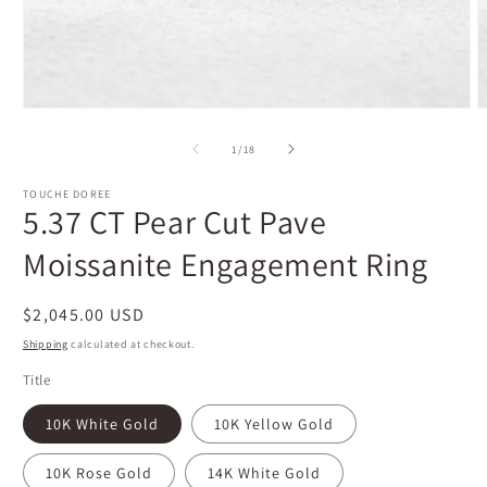
Open
O
media
m
1
2
of
1
/
18
in
i
modal
m
TOUCHE DOREE
5.37 CT Pear Cut Pave
Moissanite Engagement Ring
Regular
$2,045.00 USD
price
Shipping
calculated at checkout.
Title
10K White Gold
10K Yellow Gold
10K Rose Gold
14K White Gold