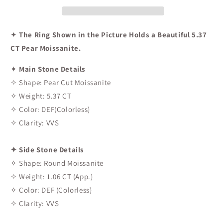
✦
The Ring Shown in the Picture Holds a Beautiful 5.37
CT Pear Moissanite.
✦
Main Stone Details
✧ Shape: Pear Cut Moissanite
✧ Weight: 5.37 CT
✧ Color: DEF(Colorless)
✧ Clarity: VVS
✦ Side Stone Details
✧ Shape: Round Moissanite
✧ Weight: 1.06 CT (App.)
✧ Color: DEF (Colorless)
✧ Clarity: VVS