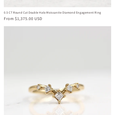
0.5 CT Round Cut Double Halo Moissanite Diamond Engagement Ring
Regular
From
$1,375.00 USD
price