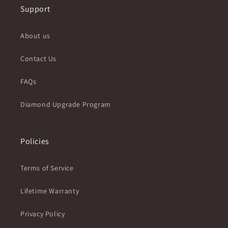
Support
About us
Contact Us
FAQs
Diamond Upgrade Program
Policies
Terms of Service
Lifetime Warranty
Privacy Policy