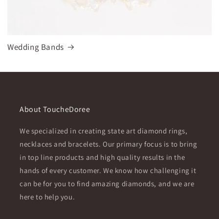
Wedding Bands
About ToucheDoree
We specialized in creating state art diamond rings,
necklaces and bracelets. Our primary focus is to bring
in top line products and high quality results in the
hands of every customer. We know how challenging it
can be for you to find amazing diamonds, and we are
here to help you.